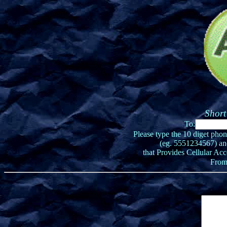
Short
To:
Please type the 10 diget pho
(eg. 5551234567) an
that Provides Cellular Acc
From