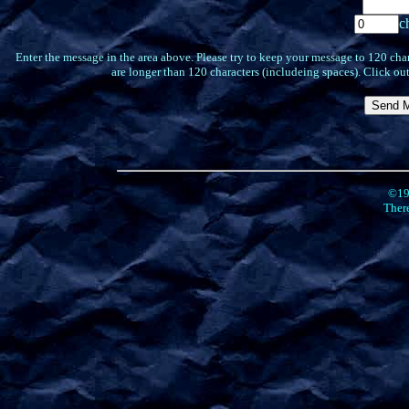
c
Enter the message in the area above. Please try to keep your message to 120 char
are longer than 120 characters (includeing spaces). Click out
©19
There